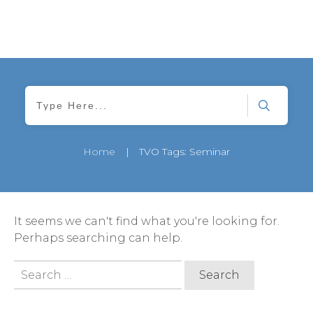
Home
|
TVO Tags: Seminar
It seems we can't find what you're looking for.
Perhaps searching can help.
Search
for: