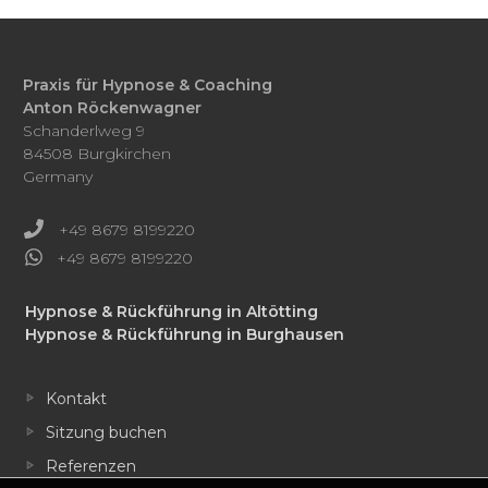
Praxis für Hypnose & Coaching
Anton Röckenwagner
Schanderlweg 9
84508 Burgkirchen
Germany
+49 8679 8199220
+49 8679 8199220
Hypnose & Rückführung in Altötting
Hypnose & Rückführung in Burghausen
Kontakt
Sitzung buchen
Referenzen